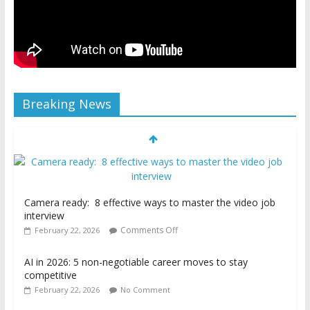
Breaking News
Camera ready: 8 effective ways to master the video job
interview
Comments Off
February 22, 2026
AI in 2026: 5 non-negotiable career moves to stay
competitive
February 22, 2026
No Comment