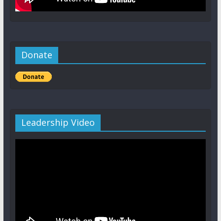
Donate
Leadership Video