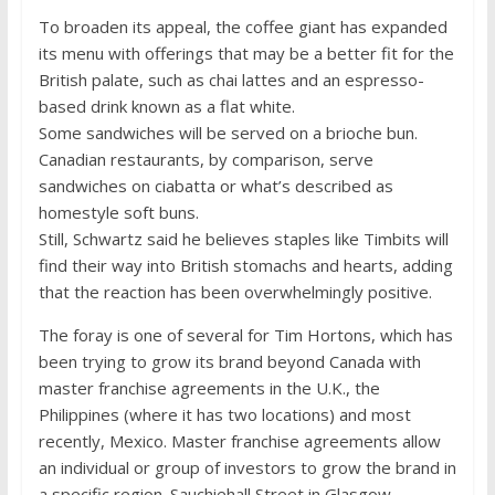
To broaden its appeal, the coffee giant has expanded
its menu with offerings that may be a better fit for the
British palate, such as chai lattes and an espresso-
based drink known as a flat white.
Some sandwiches will be served on a brioche bun.
Canadian restaurants, by comparison, serve
sandwiches on ciabatta or what’s described as
homestyle soft buns.
Still, Schwartz said he believes staples like Timbits will
find their way into British stomachs and hearts, adding
that the reaction has been overwhelmingly positive.
The foray is one of several for Tim Hortons, which has
been trying to grow its brand beyond Canada with
master franchise agreements in the U.K., the
Philippines (where it has two locations) and most
recently, Mexico. Master franchise agreements allow
an individual or group of investors to grow the brand in
a specific region. Sauchiehall Street in Glasgow,