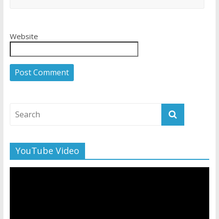
Website
YouTube Video