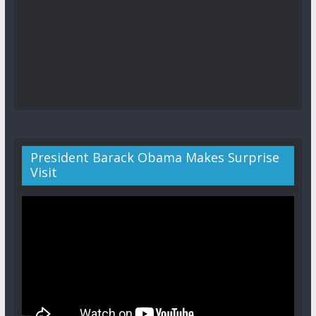
President Barack Obama Makes Surprise
Visit