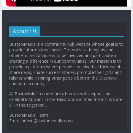
About Us
BustaniMedia is a community hub website whose goal is to
provide informational news. To motivate Kenyans and
other African Canadians to be involved and participate in
creating a difference in our communities. Our mission is to
provide a platform where people can advertise their events,
share news, share success stories, promote their gifts and
talents while inspiring other people both in the Diaspora
and home country.
At BustaniMedia community hub we will support and
celebrate Africans in the Diaspora and their friends. We are
all in this together…
BustaniMedia Team
Email: admin@bustanimedia.com