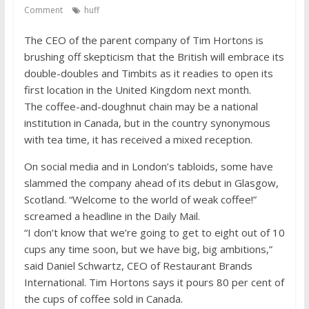
competitive
Comment
huff
The CEO of the parent company of Tim Hortons is
brushing off skepticism that the British will embrace its
double-doubles and Timbits as it readies to open its
first location in the United Kingdom next month.
The coffee-and-doughnut chain may be a national
institution in Canada, but in the country synonymous
with tea time, it has received a mixed reception.
On social media and in London’s tabloids, some have
slammed the company ahead of its debut in Glasgow,
Scotland. “Welcome to the world of weak coffee!”
screamed a headline in the Daily Mail.
“I don’t know that we’re going to get to eight out of 10
cups any time soon, but we have big, big ambitions,”
said Daniel Schwartz, CEO of Restaurant Brands
International. Tim Hortons says it pours 80 per cent of
the cups of coffee sold in Canada.