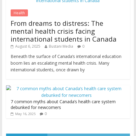
Health
From dreams to distress: The
mental health crisis facing
international students in Canada
August 6, 2025
Bustani Media
0
Beneath the surface of Canada’s international education
boom lies an escalating mental health crisis. Many
international students, once drawn by
7 common myths about Canada’s health care system
debunked for newcomers
0
May 16, 2025