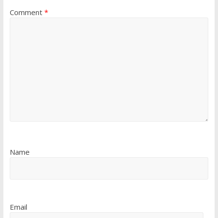
Comment
*
Name
Email