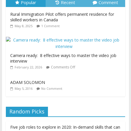
Popular
Recent
Comment
Rural Immigration Pilot offers permanent residence for
skilled workers in Canada
May 8, 2025
1 Comment
Camera ready: 8 effective ways to master the video job
interview
Comments Off
February 22, 2026
ADAM SOLOMON
May 5, 2016
No Comment
Random Picks
Five job roles to explore in 2020: In-demand skills that can