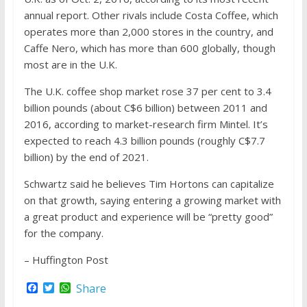
annual report. Other rivals include Costa Coffee, which
operates more than 2,000 stores in the country, and
Caffe Nero, which has more than 600 globally, though
most are in the U.K.
The U.K. coffee shop market rose 37 per cent to 3.4
billion pounds (about C$6 billion) between 2011 and
2016, according to market-research firm Mintel. It’s
expected to reach 4.3 billion pounds (roughly C$7.7
billion) by the end of 2021.
Schwartz said he believes Tim Hortons can capitalize
on that growth, saying entering a growing market with
a great product and experience will be “pretty good”
for the company.
– Huffington Post
F
T
W
Share
a
w
h