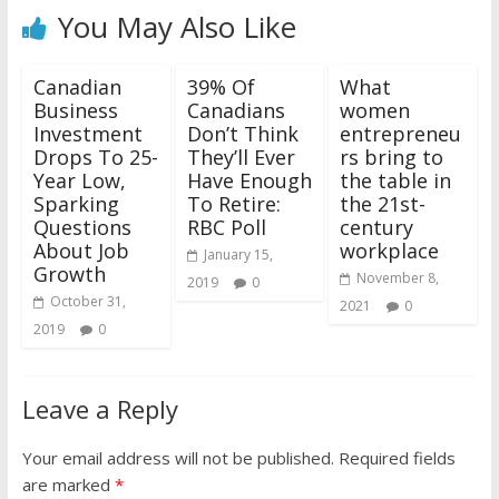
You May Also Like
Canadian
39% Of
What
Business
Canadians
women
Investment
Don’t Think
entrepreneu
Drops To 25-
They’ll Ever
rs bring to
Year Low,
Have Enough
the table in
Sparking
To Retire:
the 21st-
Questions
RBC Poll
century
About Job
workplace
January 15,
Growth
November 8,
2019
0
October 31,
2021
0
2019
0
Leave a Reply
Your email address will not be published.
Required fields
are marked
*