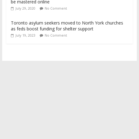
be mastered online
July 29, 2020
No Comment
Toronto asylum seekers moved to North York churches
as feds boost funding for shelter support
July 19, 2023
No Comment