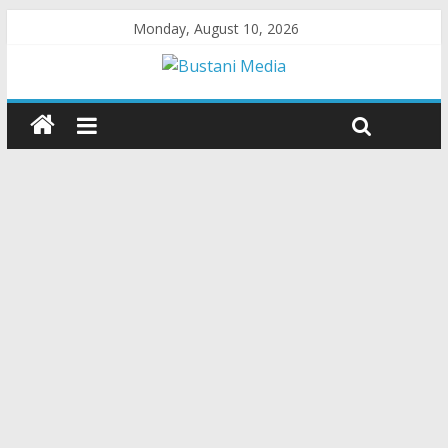
Monday, August 10, 2026