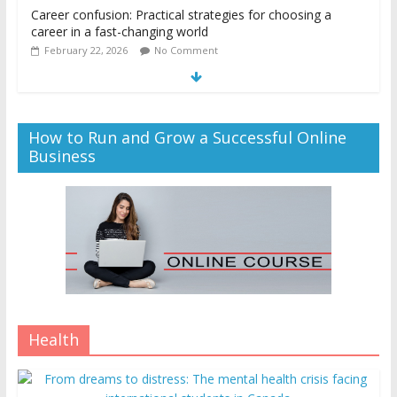
Career confusion: Practical strategies for choosing a
career in a fast-changing world
February 22, 2026
No Comment
How to Run and Grow a Successful Online
Business
Health