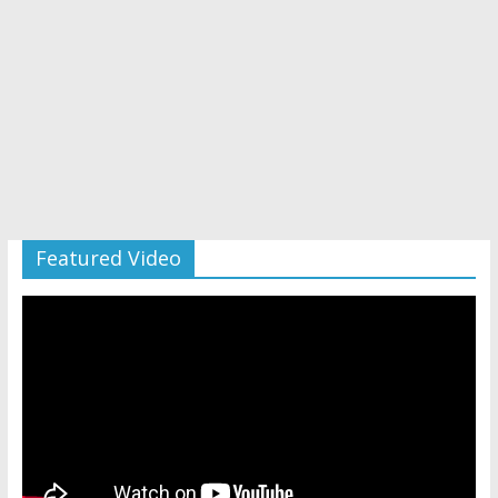
Featured Video