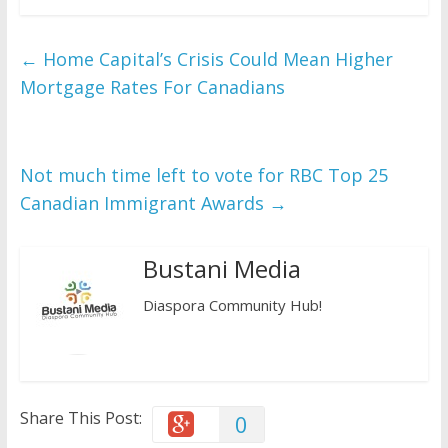
c
i
a
e
t
t
b
t
s
o
e
A
←
Home Capital’s Crisis Could Mean Higher
o
r
p
k
p
Mortgage Rates For Canadians
Not much time left to vote for RBC Top 25
Canadian Immigrant Awards
→
Bustani Media
Diaspora Community Hub!
Share This Post:
0