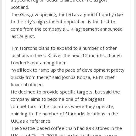
Scotland.
The Glasgow opening, touted as a good fit partly due
to the city’s high student population, is the first to
come from the company’s U.K. agreement announced
last August.
Tim Hortons plans to expand to a number of other
locations in the U.K. over the next 12 months, though
London is not among them.
“We’ll look to ramp up the pace of development pretty
quickly from there,” said Joshua Kobza, RBI’s chief
financial officer.
He declined to provide specific targets, but said the
company aims to become one of the biggest
competitors in the countries where they operate,
pointing to the number of Starbucks locations in the
U.K. as a reference.
The Seattle-based coffee chain had 898 stores in the
U.K. as of Oct. 2, 2016, according to its most recent