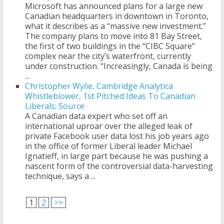
Microsoft has announced plans for a large new
Canadian headquarters in downtown in Toronto,
what it describes as a “massive new investment.”
The company plans to move into 81 Bay Street,
the first of two buildings in the “CIBC Square”
complex near the city’s waterfront, currently
under construction. “Increasingly, Canada is being
...
Christopher Wylie, Cambridge Analytica
Whistleblower, 1st Pitched Ideas To Canadian
Liberals: Source
A Canadian data expert who set off an
international uproar over the alleged leak of
private Facebook user data lost his job years ago
in the office of former Liberal leader Michael
Ignatieff, in large part because he was pushing a
nascent form of the controversial data-harvesting
technique, says a ...
1
2
>>