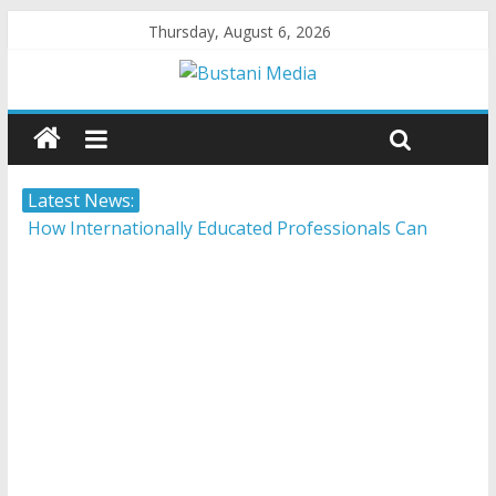
Thursday, August 6, 2026
Latest News:
How Internationally Educated Professionals Can
Thrive in Ontario’s Job Market
Camera ready: 8 effective ways to master the video
job interview
AI in 2026: 5 non-negotiable career moves to stay
competitive
Career confusion: Practical strategies for choosing a
career in a fast-changing world
Protecting what matters: Building a foundation for
financial well-being