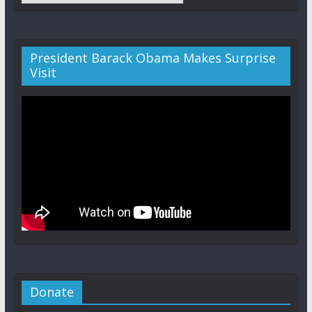
President Barack Obama Makes Surprise
Visit
Donate