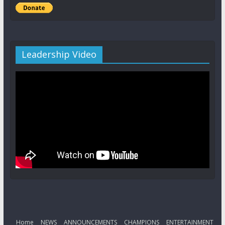
Leadership Video
Home
NEWS
ANNOUNCEMENTS
CHAMPIONS
ENTERTAINMENT