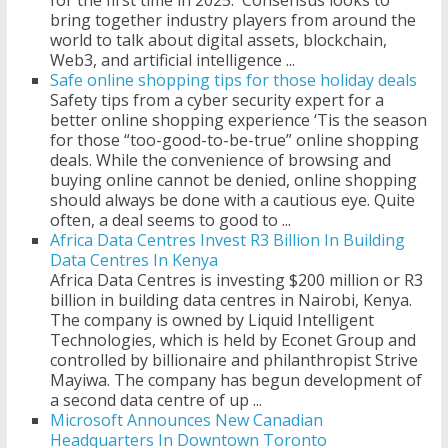
for the first time in 2025. Consensus looks to
bring together industry players from around the
world to talk about digital assets, blockchain,
Web3, and artificial intelligence ...
Safe online shopping tips for those holiday deals
Safety tips from a cyber security expert for a
better online shopping experience ‘Tis the season
for those “too-good-to-be-true” online shopping
deals. While the convenience of browsing and
buying online cannot be denied, online shopping
should always be done with a cautious eye. Quite
often, a deal seems to good to ...
Africa Data Centres Invest R3 Billion In Building
Data Centres In Kenya
Africa Data Centres is investing $200 million or R3
billion in building data centres in Nairobi, Kenya.
The company is owned by Liquid Intelligent
Technologies, which is held by Econet Group and
controlled by billionaire and philanthropist Strive
Mayiwa. The company has begun development of
a second data centre of up ...
Microsoft Announces New Canadian
Headquarters In Downtown Toronto