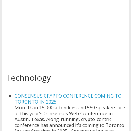
Technology
CONSENSUS CRYPTO CONFERENCE COMING TO
TORONTO IN 2025
More than 15,000 attendees and 550 speakers are
at this year’s Consensus Web3 conference in
Austin, Texas. Along-running, crypto-centric
conference has announced it’s coming to Toronto