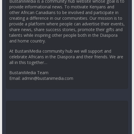
BustaniMedia is a community hub website whose goal is to
provide informational news. To motivate Kenyans and
other African Canadians to be involved and participate in
creating a difference in our communities. Our mission is to
provide a platform where people can advertise their events,
share news, share success stories, promote their gifts and
talents while inspiring other people both in the Diaspora
and home country.
At BustaniMedia community hub we will support and
celebrate Africans in the Diaspora and their friends. We are
all in this together…
BustaniMedia Team
Email: admin@bustanimedia.com