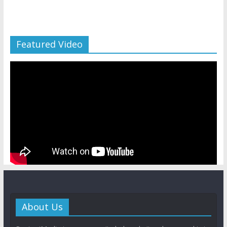
Featured Video
About Us