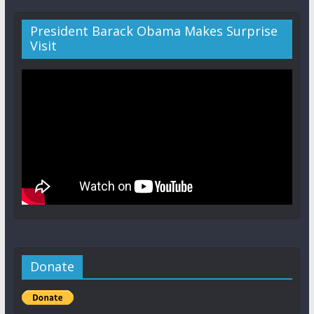
President Barack Obama Makes Surprise
Visit
Donate