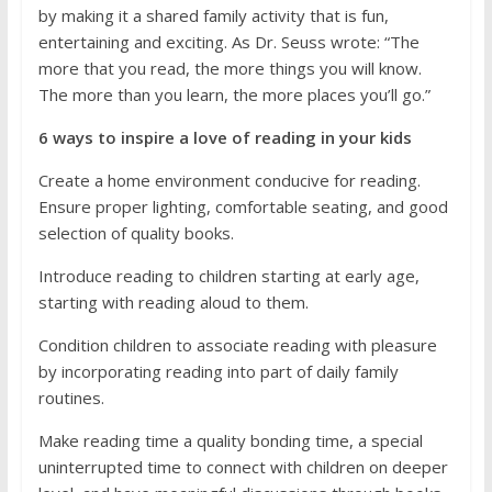
by making it a shared family activity that is fun,
entertaining and exciting. As Dr. Seuss wrote: “The
more that you read, the more things you will know.
The more than you learn, the more places you’ll go.”
6 ways to inspire a love of reading in your kids
Create a home environment conducive for reading.
Ensure proper lighting, comfortable seating, and good
selection of quality books.
Introduce reading to children starting at early age,
starting with reading aloud to them.
Condition children to associate reading with pleasure
by incorporating reading into part of daily family
routines.
Make reading time a quality bonding time, a special
uninterrupted time to connect with children on deeper