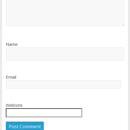
Name
Email
Website