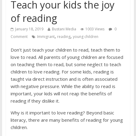
job interview
Teach your kids the joy
of reading
January 18, 2019
Bustani Media
1003 Views
0
,
,
Comment
Immigrant
reading
young children
Don’t just teach your children to read, teach them to
love to read. All parents of young children are focused
on teaching them to read, but some neglect to teach
children to love reading. For some kids, reading is
taught via direct instruction and is often associated
with negative pressure. While the ability to read is
important, your kids will not reap the benefits of
reading if they dislike it.
Why is it important to love reading? Beyond basic
literacy, there are many benefits of reading for young
children.