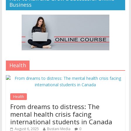
Business
Health
Health
From dreams to distress: The
mental health crisis facing
international students in Canada
August 6, 2025
Bustani Media
0