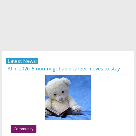
Latest News:
AI in 2026: 5 non-negotiable career moves to stay
competitive
Career confusion: Practical strategies for choosing a
career in a fast-changing world
Protecting what matters: Building a foundation for
financial well-being
How Internationally Educated Professionals Can
Thrive in Ontario’s Job Market
Camera ready: 8 effective ways to master the video
Community