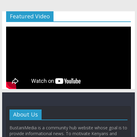
Featured Video
About Us
BustaniMedia is a community hub website whose goal is to
provide informational news. To motivate Kenyans and