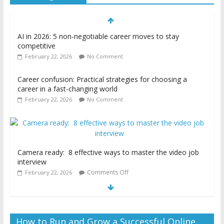
AI in 2026: 5 non-negotiable career moves to stay
competitive
February 22, 2026
No Comment
Career confusion: Practical strategies for choosing a
career in a fast-changing world
February 22, 2026
No Comment
Camera ready: 8 effective ways to master the video job
interview
Comments Off
February 22, 2026
How to Run and Grow a Successful Online