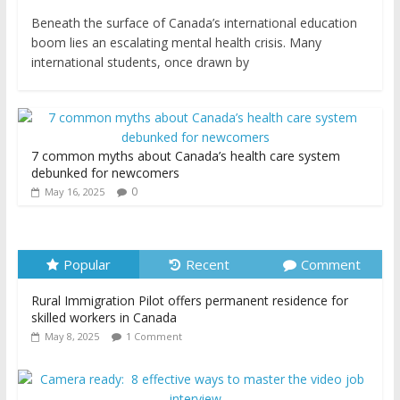
Beneath the surface of Canada’s international education
boom lies an escalating mental health crisis. Many
international students, once drawn by
7 common myths about Canada’s health care system
debunked for newcomers
0
May 16, 2025
Popular
Recent
Comment
Rural Immigration Pilot offers permanent residence for
skilled workers in Canada
May 8, 2025
1 Comment