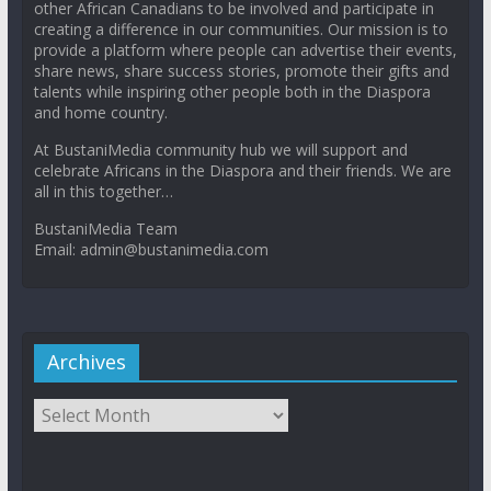
other African Canadians to be involved and participate in
creating a difference in our communities. Our mission is to
provide a platform where people can advertise their events,
share news, share success stories, promote their gifts and
talents while inspiring other people both in the Diaspora
and home country.
At BustaniMedia community hub we will support and
celebrate Africans in the Diaspora and their friends. We are
all in this together…
BustaniMedia Team
Email: admin@bustanimedia.com
Archives