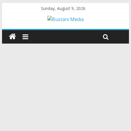
Sunday, August 9, 2026