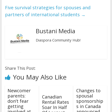
Five survival strategies for spouses and
partners of international students
→
Bustani Media
Diaspora Community Hub!
Share This Post:
You May Also Like
Newcomer
Changes to
parents:
spousal
Canadian
don’t fear
sponsorship
Rental Rates
getting
s in Canada
Soar In Half
involved at
announced