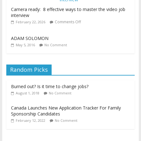
Camera ready: 8 effective ways to master the video job
interview
Comments Off
February 22, 2026
ADAM SOLOMON
May 5, 2016
No Comment
Random Picks
Burned out? Is it time to change jobs?
August 1, 2018
No Comment
Canada Launches New Application Tracker For Family
Sponsorship Candidates
February 12, 2022
No Comment