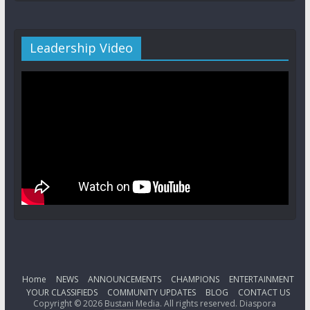
Leadership Video
Home
NEWS
ANNOUNCEMENTS
CHAMPIONS
ENTERTAINMENT
YOUR CLASSIFIEDS
COMMUNITY UPDATES
BLOG
CONTACT US
Copyright © 2026
Bustani Media
. All rights reserved. Diaspora