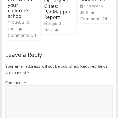
Of Largest
your
Cities:
December 8,
children’s
PadMapper
2016
school
Report
Comments Off
October 13,
August 21,
2016
2018
0
Comments Off
Leave a Reply
Your email address will not be published.
Required fields
are marked
*
Comment
*