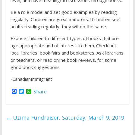
level, and have meaningful discussions through books.
Be a role model and set good examples by reading
regularly. Children are great imitators. If children see
adults reading regularly, they will do the same.
Expose children to different types of books that are
age appropriate and of interest to them. Check out
local libraries, book fairs and bookstores. Ask librarians
or teachers, or read online book reviews, for some
good book suggestions.
-CanadianImmigrant
F
T
W
Share
a
w
h
c
i
a
e
t
t
b
t
s
o
e
A
←
Uzima Fundraiser, Saturday, March 9, 2019
o
r
p
k
p