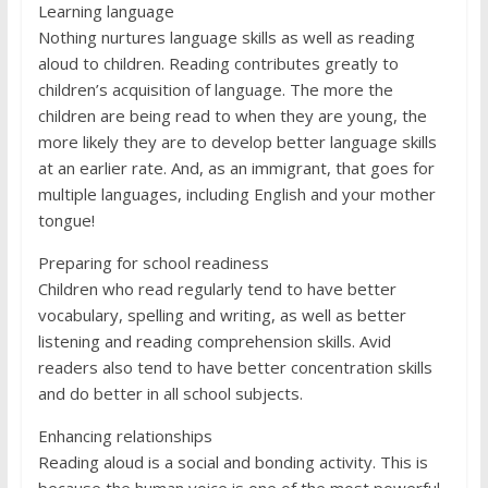
Learning language
Nothing nurtures language skills as well as reading
aloud to children. Reading contributes greatly to
children’s acquisition of language. The more the
children are being read to when they are young, the
more likely they are to develop better language skills
at an earlier rate. And, as an immigrant, that goes for
multiple languages, including English and your mother
tongue!
Preparing for school readiness
Children who read regularly tend to have better
vocabulary, spelling and writing, as well as better
listening and reading comprehension skills. Avid
readers also tend to have better concentration skills
and do better in all school subjects.
Enhancing relationships
Reading aloud is a social and bonding activity. This is