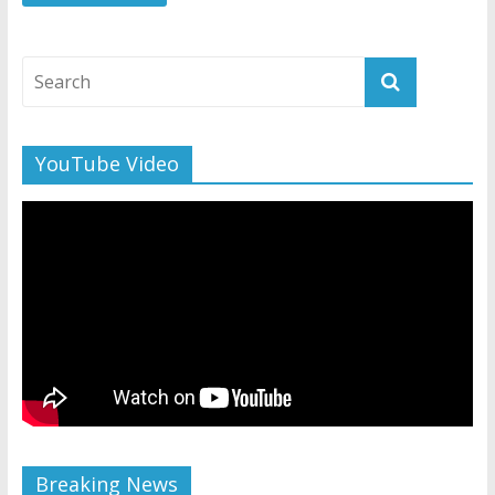
YouTube Video
Breaking News