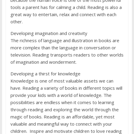
because the human voice is one of the most powerful
tools a parent has for calming a child. Reading is also a
great way to entertain, relax and connect with each
other.
Developing imagination and creativity
The richness of language and illustration in books are
more complex than the language in conversation or
television. Reading transports readers to other worlds
of imagination and wonderment.
Developing a thirst for knowledge
Knowledge is one of most valuable assets we can
have. Reading a variety of books in different topics will
provide your kids with a world of knowledge. The
possibilities are endless when it comes to learning
through reading and exploring the world through the
magic of books. Reading is an affordable, yet most
valuable and meaningful way to connect with your
children. Inspire and motivate children to love reading