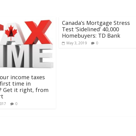
Canada’s Mortgage Stress
Test ‘Sidelined’ 40,000
Homebuyers: TD Bank
May 3, 2019
0
our income taxes
first time in
 Get it right, from
rt
2017
0