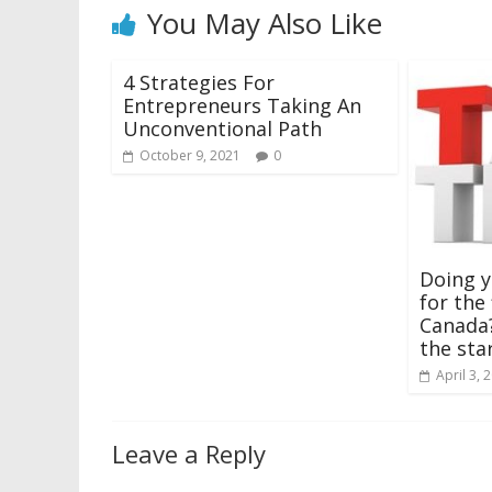
You May Also Like
4 Strategies For
Entrepreneurs Taking An
Unconventional Path
October 9, 2021
0
Doing y
for the 
Canada?
the sta
April 3, 
Leave a Reply