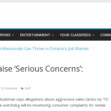
PIONS
ENTERTAINMENT
YOUR CLASSIFIEDS
COMM
rofessionals Can Thrive in Ontario’s Job Market
to master the video job interview
reer moves to stay competitive
ise ‘Serious Concerns’:
ategies for choosing a career in a fast-changing world
ng a foundation for financial well-being
0 Comment
huff
mbudsman says allegations about aggressive sales tactics by TD
e watchdog will be monitoring consumer complaints for similar