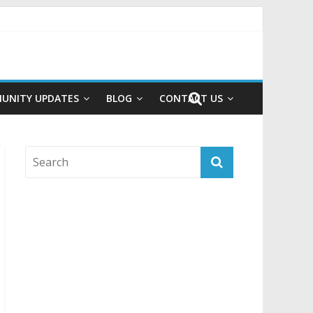
UNITY UPDATES
BLOG
CONTACT US