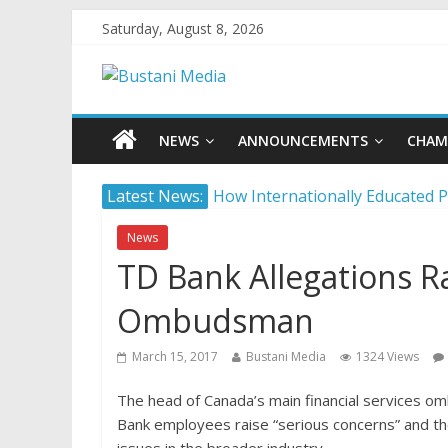
Saturday, August 8, 2026
NEWS
ANNOUNCEMENTS
CHAM
Latest News:
How Internationally Educated P
Camera ready: 8 effective ways 
News
AI in 2026: 5 non-negotiable ca
TD Bank Allegations Ra
Career confusion: Practical str
Protecting what matters: Buildi
Ombudsman
March 15, 2017
Bustani Media
1324 Views
The head of Canada’s main financial services o
Bank employees raise “serious concerns” and th