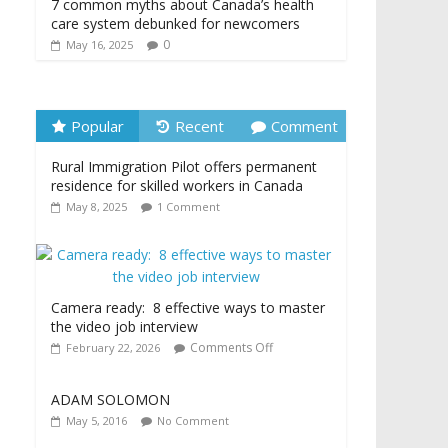
7 common myths about Canada’s health
care system debunked for newcomers
0
May 16, 2025
Popular
Recent
Comment
Rural Immigration Pilot offers permanent
residence for skilled workers in Canada
May 8, 2025
1 Comment
Camera ready: 8 effective ways to master
the video job interview
Comments Off
February 22, 2026
ADAM SOLOMON
May 5, 2016
No Comment