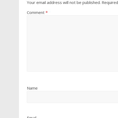
Your email address will not be published.
Required
Comment
*
Name
Email