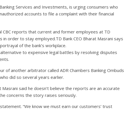
Banking Services and Investments, is urging consumers who
thorized accounts to file a complaint with their financial
l CBC reports that current and former employees at TD
ts in order to stay employed.TD Bank CEO Bharat Masrani says
 portrayal of the bank’s workplace.
 alternative to expensive legal battles by resolving disputes
ents.
vour of another arbitrator called ADR Chambers Banking Ombuds
 who did so several years earlier.
 Masrani said he doesn’t believe the reports are an accurate
the concerns the story raises seriously.
the statement. “We know we must earn our customers’ trust