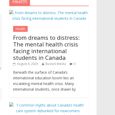
Health
Health
From dreams to distress:
The mental health crisis
facing international
students in Canada
August 6, 2025
Bustani Media
0
Beneath the surface of Canada’s
international education boom lies an
escalating mental health crisis. Many
international students, once drawn by