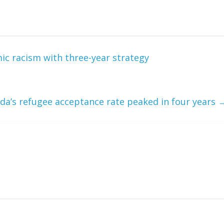
ic racism with three-year strategy
da’s refugee acceptance rate peaked in four years