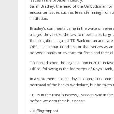
issues in the broader industry.
Sarah Bradley, the head of the Ombudsman for 
encounter issues such as fees stemming from unau
institution.
Bradley’s comments came in the wake of severa
alleged they broke the law to meet sales targe
the allegations against TD Bank not an accurate
OBSI is an impartial arbitrator that serves as an
between banks or investment firms and their cli
TD Bank ditched the organization in 2011 in fa
Office, following in the footsteps of Royal Bank,
In a statement late Sunday, TD Bank CEO Bharat
portrayal of the bank’s workplace, but he takes 
“TD is in the trust business,” Masrani said in 
before we earn their business.”
-Huffingtonpost