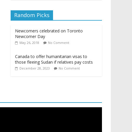
Random Picks
Newcomers celebrated on Toronto
Newcomer Day
May 26, 2018
No Comment
Canada to offer humanitarian visas to
those fleeing Sudan if relatives pay costs
December 28, 2023
No Comment