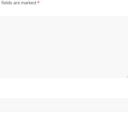
 fields are marked
*