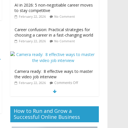
AI in 2026: 5 non-negotiable career moves
to stay competitive
February 22, 2026
No Comment
Career confusion: Practical strategies for
choosing a career in a fast-changing world
February 22, 2026
No Comment
→
Camera ready: 8 effective ways to master
the video job interview
Comments Off
February 22, 2026
How to Run and Grow a
Successful Online Business