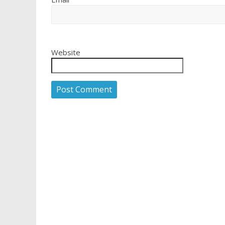
Website