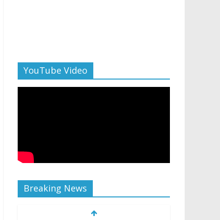
YouTube Video
Breaking News