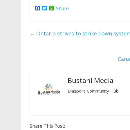
F
T
W
Share
a
w
h
c
i
a
e
t
t
b
t
s
o
e
A
←
Ontario strives to strike down system
o
r
p
k
p
Cana
Bustani Media
Diaspora Community Hub!
Share This Post: