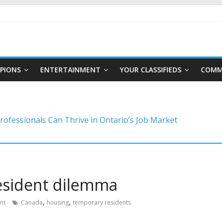
PIONS
ENTERTAINMENT
YOUR CLASSIFIEDS
COMM
ng a foundation for financial well-being
rofessionals Can Thrive in Ontario’s Job Market
to master the video job interview
reer moves to stay competitive
ategies for choosing a career in a fast-changing world
esident dilemma
,
,
nt
Canada
housing
temporary residents