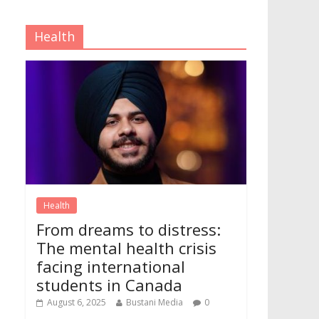
Health
Health
From dreams to distress:
The mental health crisis
facing international
students in Canada
August 6, 2025
Bustani Media
0