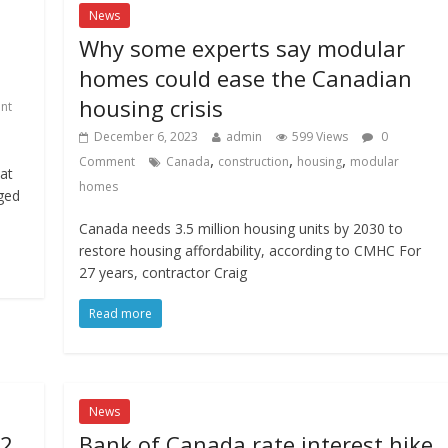
News
Why some experts say modular
homes could ease the Canadian
housing crisis
nt
December 6, 2023
admin
599 Views
0
,
,
,
Comment
Canada
construction
housing
modular
hat
homes
aged
Canada needs 3.5 million housing units by 2030 to
restore housing affordability, according to CMHC For
27 years, contractor Craig
Read more
News
 2
Bank of Canada rate interest hike