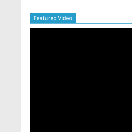
Featured Video