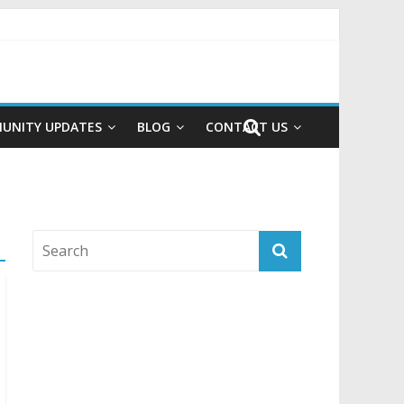
UNITY UPDATES
BLOG
CONTACT US