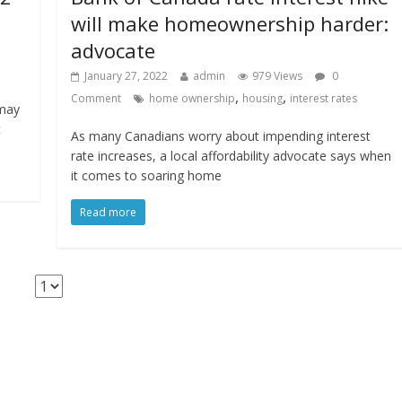
will make homeownership harder:
advocate
January 27, 2022
admin
979 Views
0
,
,
Comment
home ownership
housing
interest rates
 may
t
As many Canadians worry about impending interest
rate increases, a local affordability advocate says when
it comes to soaring home
Read more