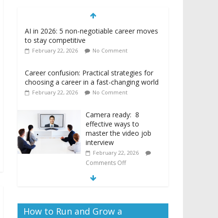
to stay competitive
February 22, 2026
No Comment
Career confusion: Practical strategies for
choosing a career in a fast-changing world
February 22, 2026
No Comment
Camera ready: 8
effective ways to
master the video job
interview
February 22, 2026
Comments Off
How to Run and Grow a