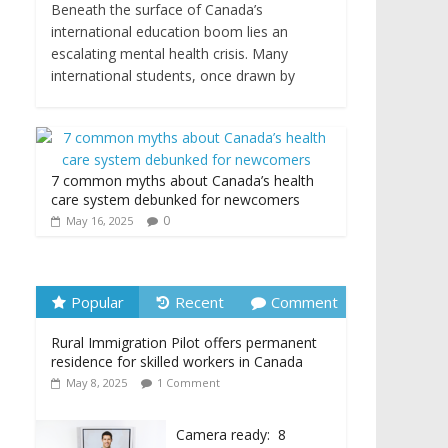
Beneath the surface of Canada’s
international education boom lies an
escalating mental health crisis. Many
international students, once drawn by
7 common myths about Canada’s health
care system debunked for newcomers
0
May 16, 2025
Popular
Recent
Comment
Rural Immigration Pilot offers permanent
residence for skilled workers in Canada
May 8, 2025
1 Comment
Camera ready: 8