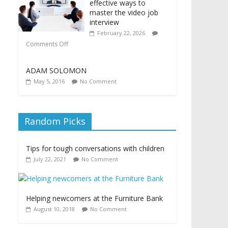
effective ways to
master the video job
interview
February 22, 2026
Comments Off
ADAM SOLOMON
May 5, 2016
No Comment
Random Picks
Tips for tough conversations with children
July 22, 2021
No Comment
Helping newcomers at the Furniture Bank
August 10, 2018
No Comment