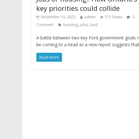
key priorities could collide
November 10, 2023
admin
571 Views
0
,
,
Comment
housing
jobs
land
A battle between two key Ford government goals
be coming to a head as a new report suggests tha
Read more