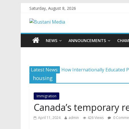
Saturday, August 8, 2026
NEWS
ANNOUNCEMENTS
CHAM
Protecting what matters: Buildi
Latest News:
How Internationally Educated P
housing
Camera ready: 8 effective ways 
AI in 2026: 5 non-negotiable ca
Immigration
Career confusion: Practical str
Canada’s temporary r
April 11, 2024
admin
426 Views
0 Comme