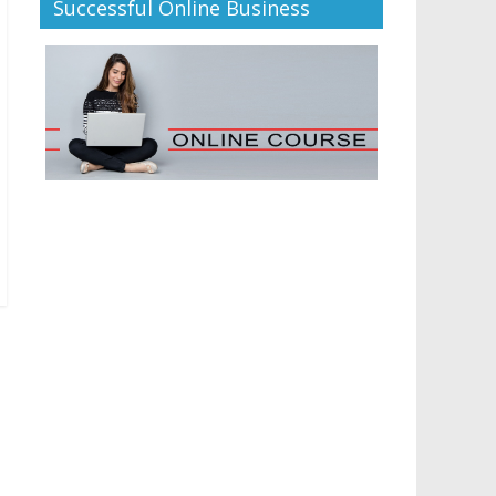
Successful Online Business