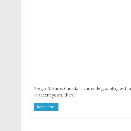
Sergio R. Karas Canada is currently grappling with 
In recent years, there
Read more