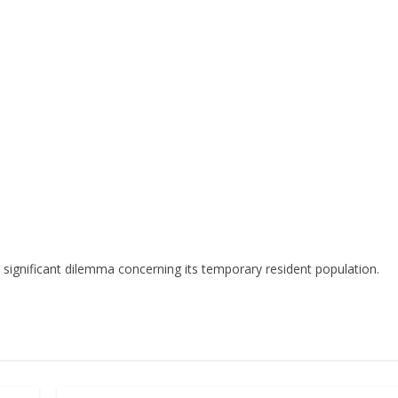
a significant dilemma concerning its temporary resident population.