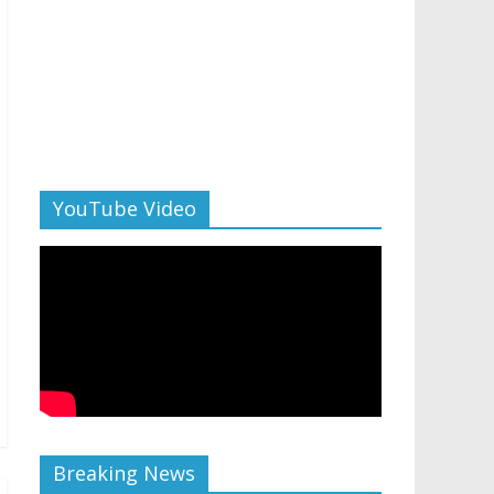
YouTube Video
Breaking News
AI in 2026: 5 non-negotiable career moves