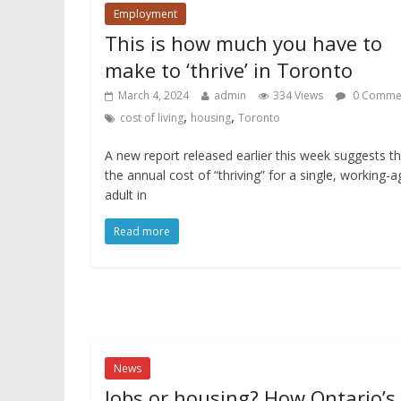
Employment
This is how much you have to
make to ‘thrive’ in Toronto
March 4, 2024
admin
334 Views
0 Comme
,
,
cost of living
housing
Toronto
A new report released earlier this week suggests t
the annual cost of “thriving” for a single, working-
adult in
Read more
News
Jobs or housing? How Ontario’s