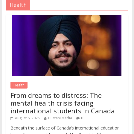
Health
Health
From dreams to distress: The
mental health crisis facing
international students in Canada
August 6, 2025
Bustani Media
0
Beneath the surface of Canada’s international education