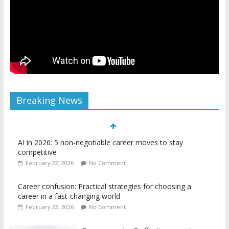
Breaking News
AI in 2026: 5 non-negotiable career moves to stay
competitive
February 22, 2026
No Comment
Career confusion: Practical strategies for choosing a
career in a fast-changing world
February 22, 2026
No Comment