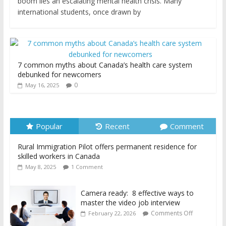
boom lies an escalating mental health crisis. Many
international students, once drawn by
7 common myths about Canada’s health care system
debunked for newcomers
0
May 16, 2025
Popular
Recent
Comment
Rural Immigration Pilot offers permanent residence for
skilled workers in Canada
May 8, 2025
1 Comment
Camera ready: 8 effective ways to
master the video job interview
Comments Off
February 22, 2026