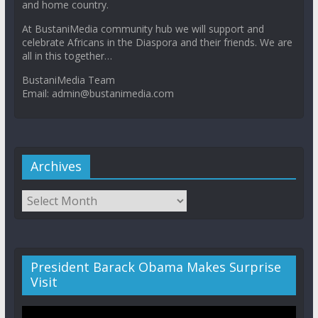
and home country.
At BustaniMedia community hub we will support and
celebrate Africans in the Diaspora and their friends. We are
all in this together…
BustaniMedia Team
Email: admin@bustanimedia.com
Archives
President Barack Obama Makes Surprise
Visit