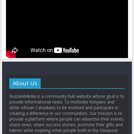
About Us
BustaniMedia is a community hub website whose goal is to
provide informational news. To motivate Kenyans and
other African Canadians to be involved and participate in
creating a difference in our communities. Our mission is to
provide a platform where people can advertise their events,
share news, share success stories, promote their gifts and
talents while inspiring other people both in the Diaspora