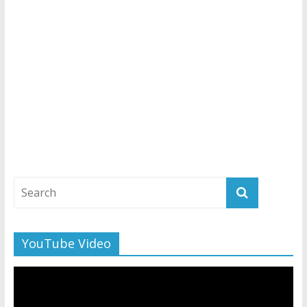
YouTube Video