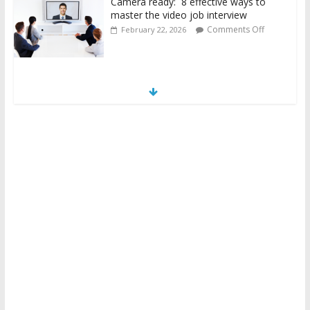
Camera ready: 8 effective ways to
master the video job interview
Comments Off
February 22, 2026