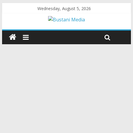
Wednesday, August 5, 2026