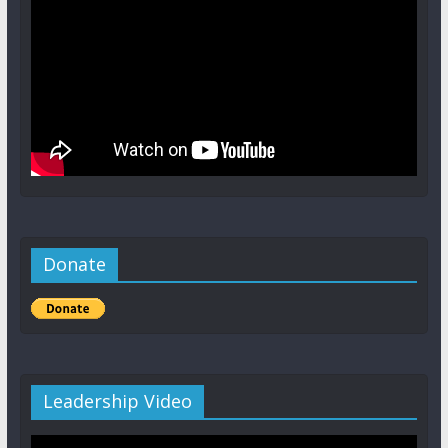
Donate
Leadership Video