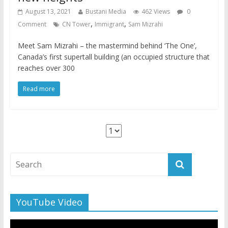
August 13, 2021
Bustani Media
462 Views
0
,
,
Comment
CN Tower
Immigrant
Sam Mizrahi
Meet Sam Mizrahi – the mastermind behind ‘The One’,
Canada’s first supertall building (an occupied structure that
reaches over 300
Read more
YouTube Video