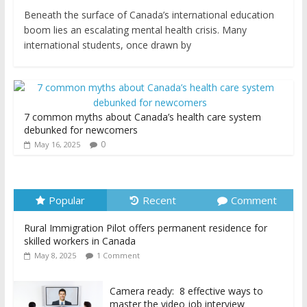
Beneath the surface of Canada’s international education
boom lies an escalating mental health crisis. Many
international students, once drawn by
7 common myths about Canada’s health care system
debunked for newcomers
0
May 16, 2025
Popular
Recent
Comment
Rural Immigration Pilot offers permanent residence for
skilled workers in Canada
May 8, 2025
1 Comment
Camera ready: 8 effective ways to
master the video job interview