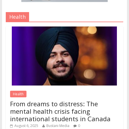
Health
Health
From dreams to distress: The
mental health crisis facing
international students in Canada
August 6, 2025
Bustani Media
0