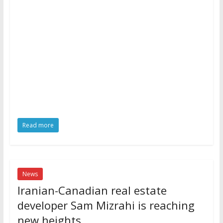
Read more
News
Iranian-Canadian real estate
developer Sam Mizrahi is reaching
new heights