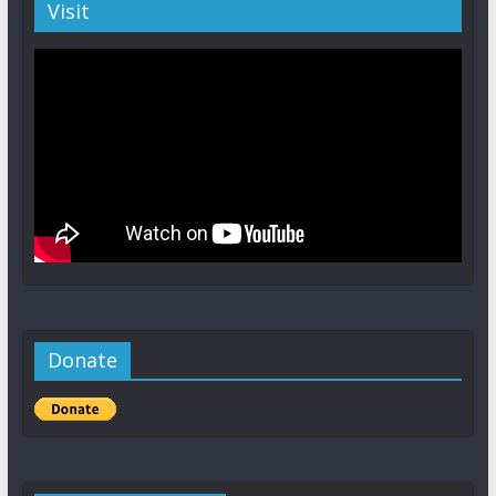
Visit
Donate