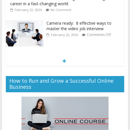
career in a fast-changing world
February 22, 2026
No Comment
Camera ready: 8 effective ways to
master the video job interview
Comments Off
February 22, 2026
How to Run and Grow a Successful Online
Business