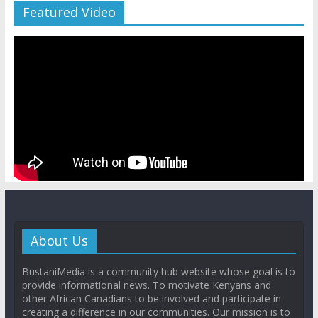
Featured Video
About Us
BustaniMedia is a community hub website whose goal is to
provide informational news. To motivate Kenyans and
other African Canadians to be involved and participate in
creating a difference in our communities. Our mission is to