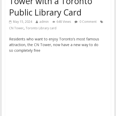
Tower with a Toronto
financial well-being
Public Library Card
May 15, 2024
admin
648 Views
0 Comment
,
CN Tower
Toronto Library card
Residents who want to enjoy Toronto’s most famous
attraction, the CN Tower, now have a new way to do
so completely free