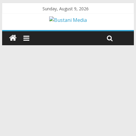
Sunday, August 9, 2026