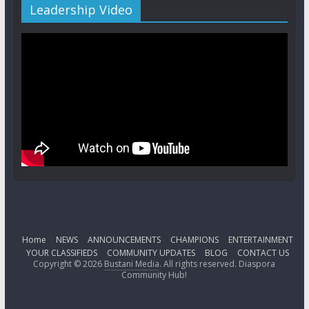
Leadership Video
Home
NEWS
ANNOUNCEMENTS
CHAMPIONS
ENTERTAINMENT
YOUR CLASSIFIEDS
COMMUNITY UPDATES
BLOG
CONTACT US
Copyright © 2026
Bustani Media
. All rights reserved. Diaspora
Community Hub!