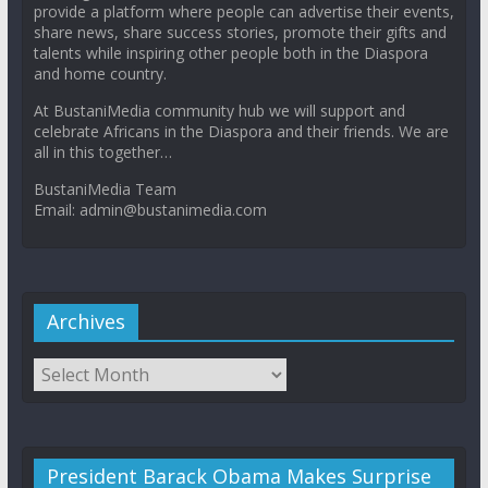
provide a platform where people can advertise their events,
share news, share success stories, promote their gifts and
talents while inspiring other people both in the Diaspora
and home country.
At BustaniMedia community hub we will support and
celebrate Africans in the Diaspora and their friends. We are
all in this together…
BustaniMedia Team
Email: admin@bustanimedia.com
Archives
President Barack Obama Makes Surprise