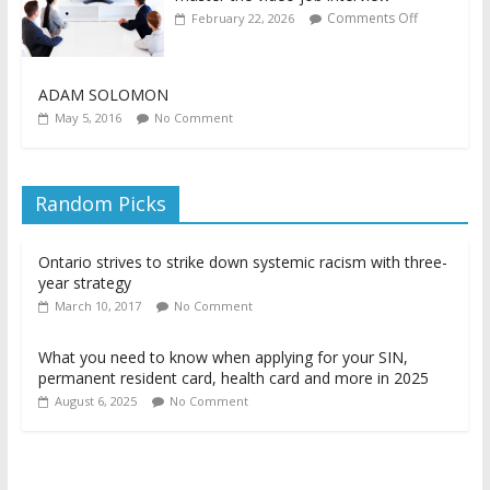
Comments Off
February 22, 2026
ADAM SOLOMON
May 5, 2016
No Comment
Random Picks
Ontario strives to strike down systemic racism with three-
year strategy
March 10, 2017
No Comment
What you need to know when applying for your SIN,
permanent resident card, health card and more in 2025
August 6, 2025
No Comment