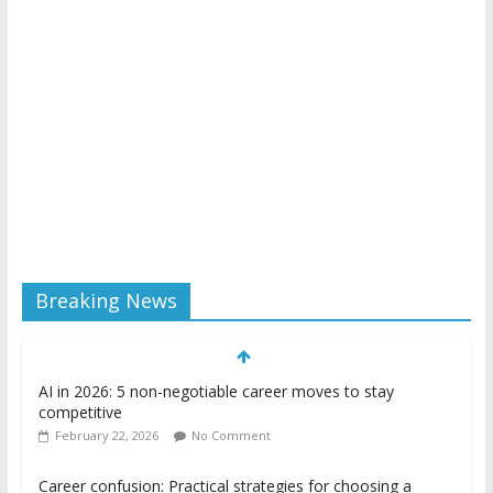
Breaking News
AI in 2026: 5 non-negotiable career moves to stay
competitive
February 22, 2026
No Comment
Career confusion: Practical strategies for choosing a