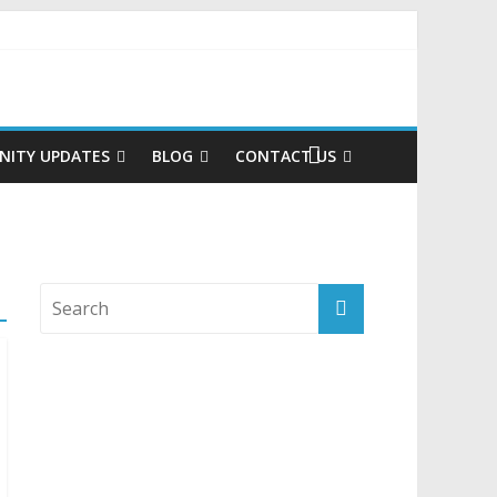
ITY UPDATES
BLOG
CONTACT US