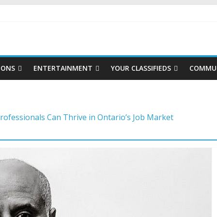
IONS
ENTERTAINMENT
YOUR CLASSIFIEDS
COMMUN
rofessionals Can Thrive in Ontario’s Job Market
to master the video job interview
reer moves to stay competitive
ategies for choosing a career in a fast-changing world
ng a foundation for financial well-being