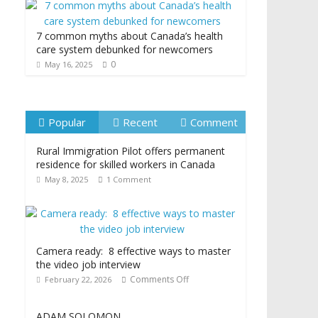
7 common myths about Canada’s health
care system debunked for newcomers
0
May 16, 2025
Popular
Recent
Comment
Rural Immigration Pilot offers permanent
residence for skilled workers in Canada
May 8, 2025
1 Comment
Camera ready: 8 effective ways to master
the video job interview
Comments Off
February 22, 2026
ADAM SOLOMON