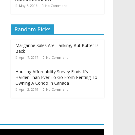
May 5, 2016
No Comment
Random Picks
Margarine Sales Are Tanking, But Butter Is
Back
April 7, 2017
No Comment
Housing Affordability Survey Finds It’s
Harder Than Ever To Go From Renting To
Owning A Condo In Canada
April 2, 2019
No Comment