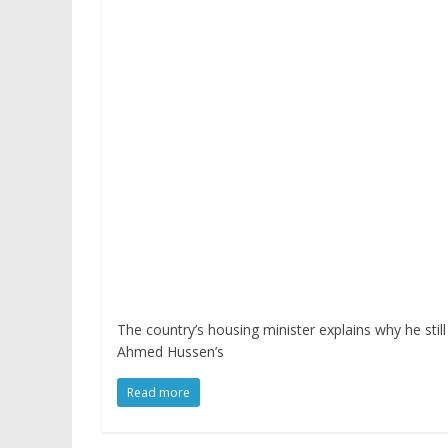
The country’s housing minister explains why he sti
Ahmed Hussen’s
Read more