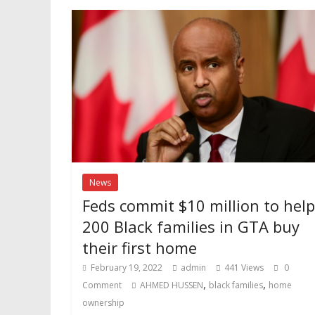
News
Feds commit $10 million to help
200 Black families in GTA buy
their first home
February 19, 2022
admin
441 Views
0
,
,
Comment
AHMED HUSSEN
black families
home
ownership