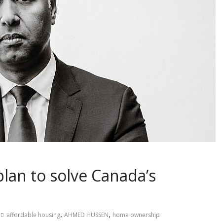
lan to solve Canada’s
,
,
affordable housing
AHMED HUSSEN
home ownership