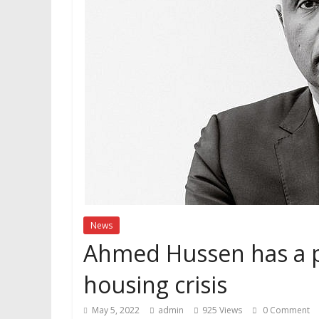
News
Ahmed Hussen has a p
housing crisis
May 5, 2022
admin
925 Views
0 Comment