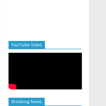
YouTube Video
Breaking News