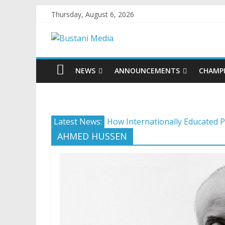
Thursday, August 6, 2026
NEWS
ANNOUNCEMENTS
CHAMP
Latest News:
How Internationally Educated P
Camera ready: 8 effective ways 
AHMED HUSSEN
AI in 2026: 5 non-negotiable ca
Career confusion: Practical str
Protecting what matters: Buildi