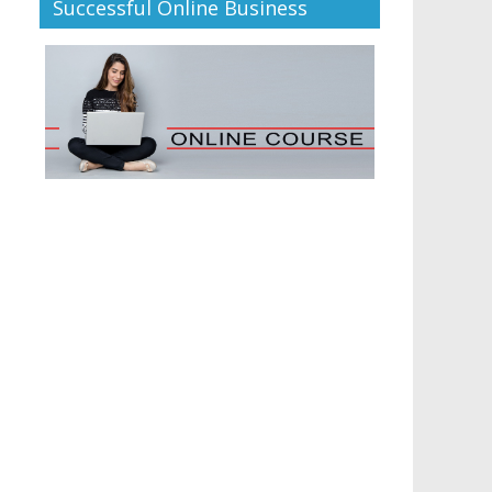
Successful Online Business