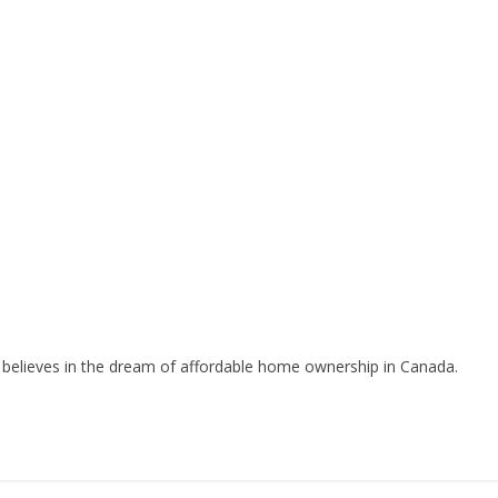
ll believes in the dream of affordable home ownership in Canada.