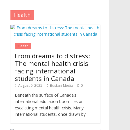
Health
Health
From dreams to distress:
The mental health crisis
facing international
students in Canada
August 6, 2025
Bustani Media
0
Beneath the surface of Canada’s
international education boom lies an
escalating mental health crisis. Many
international students, once drawn by