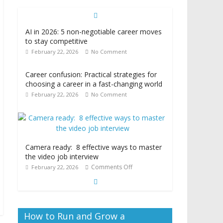
AI in 2026: 5 non-negotiable career moves
to stay competitive
February 22, 2026
No Comment
Career confusion: Practical strategies for
choosing a career in a fast-changing world
February 22, 2026
No Comment
Camera ready: 8 effective ways to master
the video job interview
Comments Off
February 22, 2026
How to Run and Grow a