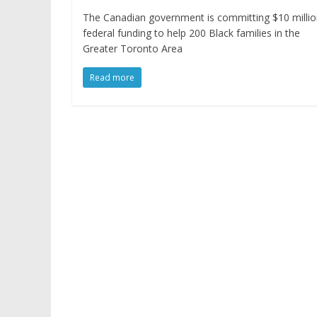
The Canadian government is committing $10 millio
federal funding to help 200 Black families in the
Greater Toronto Area
Read more