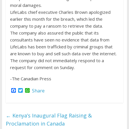
moral damages.
LifeLabs chief executive Charles Brown apologized
earlier this month for the breach, which led the
company to pay a ransom to retrieve the data.
The company also assured the public that its
consultants have seen no evidence that data from
LifeLabs has been trafficked by criminal groups that
are known to buy and sell such data over the internet.
The company did not immediately respond to a
request for comment on Sunday.
-The Canadian Press
F
T
W
Share
a
w
h
c
i
a
e
t
t
b
t
s
o
e
A
←
Kenya’s Inaugural Flag Raising &
o
r
p
k
p
Proclamation in Canada