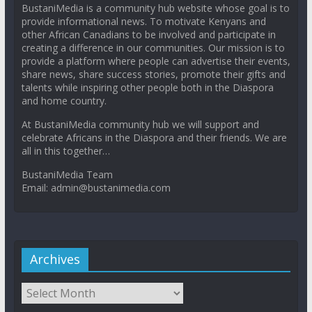
BustaniMedia is a community hub website whose goal is to
provide informational news. To motivate Kenyans and
other African Canadians to be involved and participate in
creating a difference in our communities. Our mission is to
provide a platform where people can advertise their events,
share news, share success stories, promote their gifts and
talents while inspiring other people both in the Diaspora
and home country.
At BustaniMedia community hub we will support and
celebrate Africans in the Diaspora and their friends. We are
all in this together…
BustaniMedia Team
Email: admin@bustanimedia.com
Archives