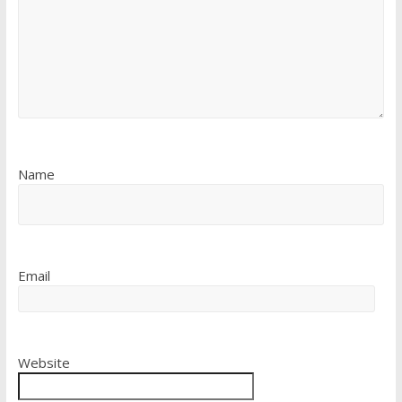
Name
Email
Website