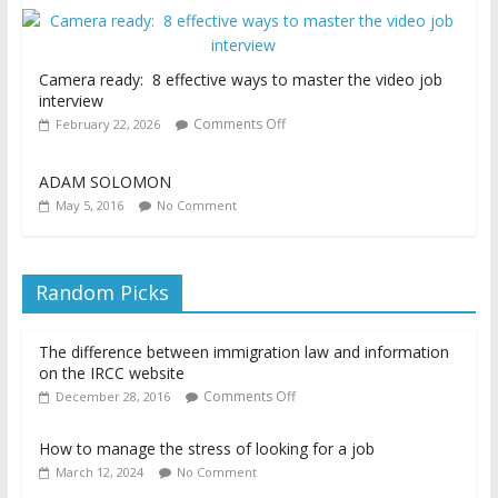
Camera ready: 8 effective ways to master the video job
interview
Comments Off
February 22, 2026
ADAM SOLOMON
May 5, 2016
No Comment
Random Picks
The difference between immigration law and information
on the IRCC website
Comments Off
December 28, 2016
How to manage the stress of looking for a job
March 12, 2024
No Comment