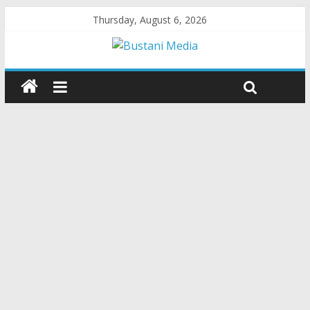
Thursday, August 6, 2026