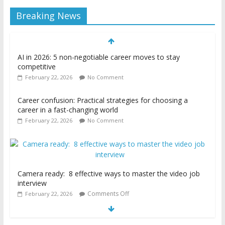
Breaking News
AI in 2026: 5 non-negotiable career moves to stay
competitive
February 22, 2026
No Comment
Career confusion: Practical strategies for choosing a
career in a fast-changing world
February 22, 2026
No Comment
Camera ready: 8 effective ways to master the video job
interview
Comments Off
February 22, 2026