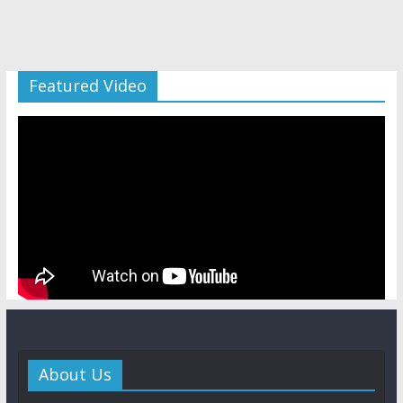
Featured Video
About Us