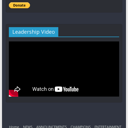
Leadership Video
Home
NEWS
ANNOUNCEMENTS
CHAMPIONS
ENTERTAINMENT