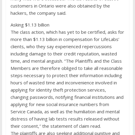
customers in Ontario were also obtained by the
hackers, the company said.
Asking $1.13 billion
The class action, which has yet to be certified, asks for
more than $1.13 billion in compensation for LifeLabs’
clients, who they say experienced repercussions
including damage to their credit reputation, wasted
time, and mental anguish. “The Plaintiffs and the Class
Members are therefore obliged to take all reasonable
steps necessary to protect their information including
hours of wasted time and inconvenience involved in
applying for identity theft protection services,
changing passwords, notifying financial institutions and
applying for new social insurance numbers from
Service Canada, as well as the humiliation and mental
distress of having lab tests results released without
their consent,″ the statement of claim read.
The plaintiffs are also seeking additional punitive and