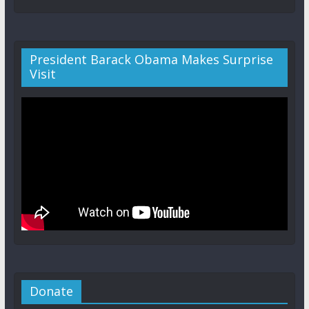
President Barack Obama Makes Surprise
Visit
Donate