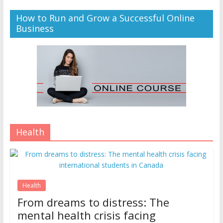
How to Run and Grow a Successful Online
Business
Health
Health
From dreams to distress: The
mental health crisis facing