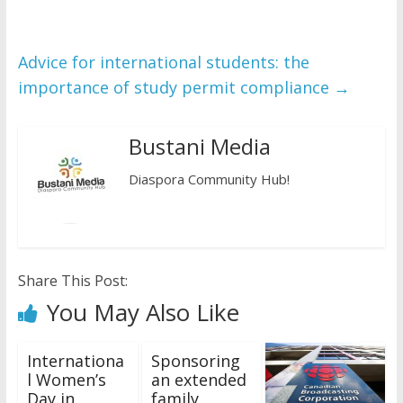
Advice for international students: the
importance of study permit compliance
→
Bustani Media
Diaspora Community Hub!
Share This Post:
You May Also Like
Internationa
Sponsoring
l Women’s
an extended
Day in
family