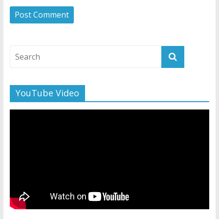
YouTube Video