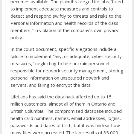
becomes available. The plaintiffs allege LifeLabs “failed
to implement adequate measures and controls to
detect and respond swiftly to threats and risks to the
Personal Information and health records of the class
members,″ in violation of the company’s own privacy
policy.
In the court document, specific allegations include a
failure to implement “any, or adequate, cyber-security
measures,″ neglecting to hire or train personnel
responsible for network security management, storing
personal information on unsecured network and
servers, and failing to encrypt the data.
LifeLabs has said the data hack affected up to 15
million customers, almost all of them in Ontario and
British Columbia. The compromised database included
health card numbers, names, email addresses, logins,
passwords and dates of birth, but it was unclear how
many files were accessed. The lab results of 85,000