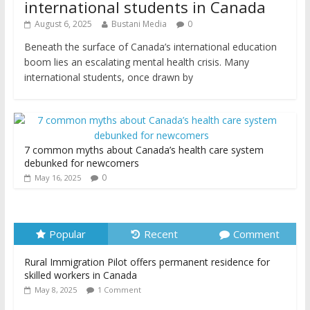
international students in Canada
August 6, 2025
Bustani Media
0
Beneath the surface of Canada’s international education
boom lies an escalating mental health crisis. Many
international students, once drawn by
7 common myths about Canada’s health care system
debunked for newcomers
0
May 16, 2025
Popular
Recent
Comment
Rural Immigration Pilot offers permanent residence for
skilled workers in Canada
May 8, 2025
1 Comment