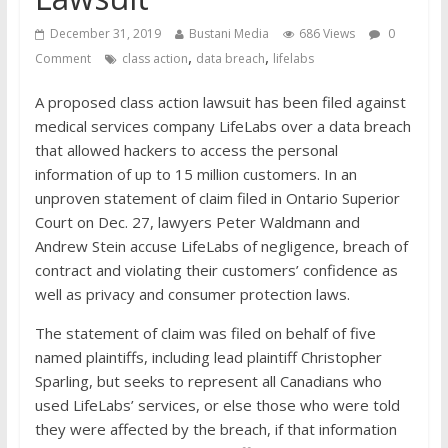
financial well-being
December 31, 2019
Bustani Media
686 Views
0
,
,
Comment
class action
data breach
lifelabs
A proposed class action lawsuit has been filed against
medical services company LifeLabs over a data breach
that allowed hackers to access the personal
information of up to 15 million customers. In an
unproven statement of claim filed in Ontario Superior
Court on Dec. 27, lawyers Peter Waldmann and
Andrew Stein accuse LifeLabs of negligence, breach of
contract and violating their customers’ confidence as
well as privacy and consumer protection laws.
The statement of claim was filed on behalf of five
named plaintiffs, including lead plaintiff Christopher
Sparling, but seeks to represent all Canadians who
used LifeLabs’ services, or else those who were told
they were affected by the breach, if that information