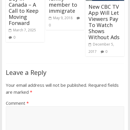
Canada – A
member to
New CBC TV
Call to Keep
immigrate
App Will Let
Moving
Viewers Pay
May 9, 2018
Forward
To Watch
0
Shows
March 7, 2025
Without Ads
0
December 5,
2017
0
Leave a Reply
Your email address will not be published.
Required fields
are marked
*
Comment
*