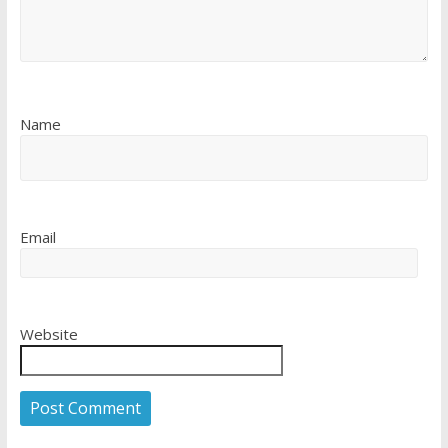
Name
Email
Website