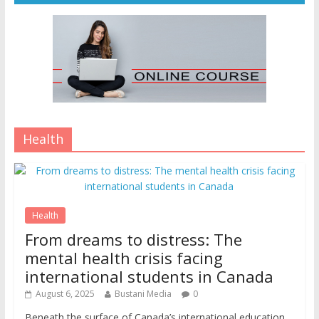
Health
Health
From dreams to distress: The
mental health crisis facing
international students in Canada
August 6, 2025
Bustani Media
0
Beneath the surface of Canada’s international education