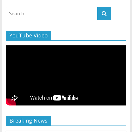
YouTube Video
Breaking News