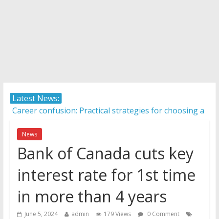
Latest News:
AI in 2026: 5 non-negotiable career moves to stay
competitive
Career confusion: Practical strategies for choosing a
News
career in a fast-changing world
Bank of Canada cuts key
Protecting what matters: Building a foundation for
interest rate for 1st time
financial well-being
How Internationally Educated Professionals Can
in more than 4 years
Thrive in Ontario’s Job Market
Camera ready: 8 effective ways to master the video
June 5, 2024
admin
179 Views
0 Comment