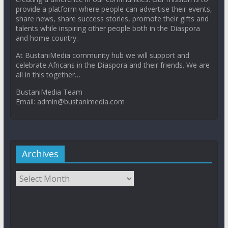
provide a platform where people can advertise their events,
share news, share success stories, promote their gifts and
talents while inspiring other people both in the Diaspora
and home country.
At BustaniMedia community hub we will support and
celebrate Africans in the Diaspora and their friends. We are
all in this together…
BustaniMedia Team
Email: admin@bustanimedia.com
Archives