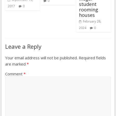
0
student
2017
0
rooming
houses
February 28,
2024
0
Leave a Reply
Your email address will not be published.
Required fields
are marked
*
Comment
*