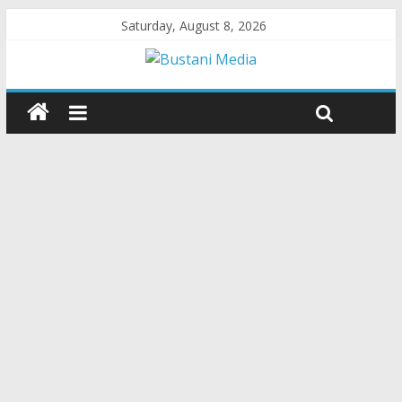
Saturday, August 8, 2026