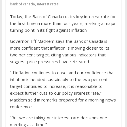
job interview
,
bank of canada
interest rates
Today, the Bank of Canada cut its key interest rate for
the first time in more than four years, marking a major
turning point in its fight against inflation.
Governor Tiff Macklem says the Bank of Canada is
more confident that inflation is moving closer to its
two per cent target, citing various indicators that
suggest price pressures have retreated.
“If inflation continues to ease, and our confidence that
inflation is headed sustainably to the two per cent
target continues to increase, it is reasonable to
expect further cuts to our policy interest rate,”
Macklem said in remarks prepared for a morning news
conference.
“But we are taking our interest rate decisions one
meeting at a time.”