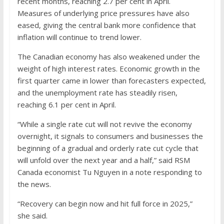
recent months, reaching 2.7 per cent in April.
Measures of underlying price pressures have also
eased, giving the central bank more confidence that
inflation will continue to trend lower.
The Canadian economy has also weakened under the
weight of high interest rates. Economic growth in the
first quarter came in lower than forecasters expected,
and the unemployment rate has steadily risen,
reaching 6.1 per cent in April.
“While a single rate cut will not revive the economy
overnight, it signals to consumers and businesses the
beginning of a gradual and orderly rate cut cycle that
will unfold over the next year and a half,” said RSM
Canada economist Tu Nguyen in a note responding to
the news.
“Recovery can begin now and hit full force in 2025,”
she said.