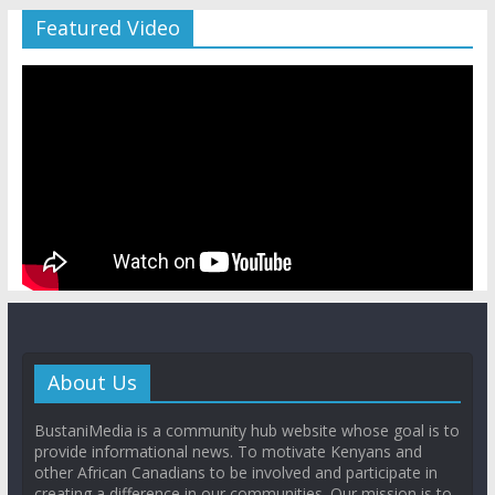
Featured Video
About Us
BustaniMedia is a community hub website whose goal is to
provide informational news. To motivate Kenyans and
other African Canadians to be involved and participate in
creating a difference in our communities. Our mission is to