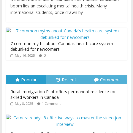
boom lies an escalating mental health crisis. Many
international students, once drawn by
7 common myths about Canada’s health care system
debunked for newcomers
0
May 16, 2025
Popular
Recent
Comment
Rural Immigration Pilot offers permanent residence for
skilled workers in Canada
May 8, 2025
1 Comment