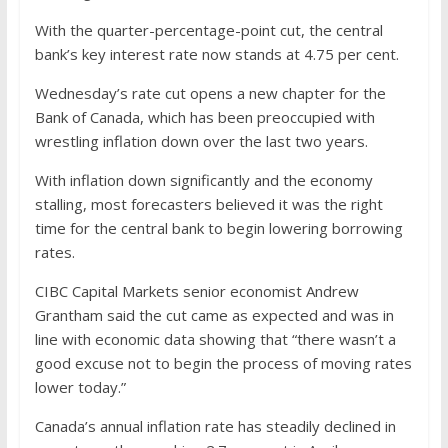
With the quarter-percentage-point cut, the central
bank’s key interest rate now stands at 4.75 per cent.
Wednesday’s rate cut opens a new chapter for the
Bank of Canada, which has been preoccupied with
wrestling inflation down over the last two years.
With inflation down significantly and the economy
stalling, most forecasters believed it was the right
time for the central bank to begin lowering borrowing
rates.
CIBC Capital Markets senior economist Andrew
Grantham said the cut came as expected and was in
line with economic data showing that “there wasn’t a
good excuse not to begin the process of moving rates
lower today.”
Canada’s annual inflation rate has steadily declined in