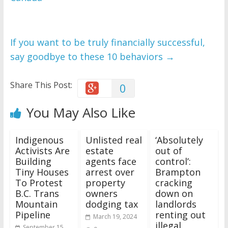
If you want to be truly financially successful,
say goodbye to these 10 behaviors
→
Share This Post:
0
You May Also Like
Indigenous
Unlisted real
‘Absolutely
Activists Are
estate
out of
Building
agents face
control’:
Tiny Houses
arrest over
Brampton
To Protest
property
cracking
B.C. Trans
owners
down on
Mountain
dodging tax
landlords
Pipeline
renting out
March 19, 2024
illegal
September 15,