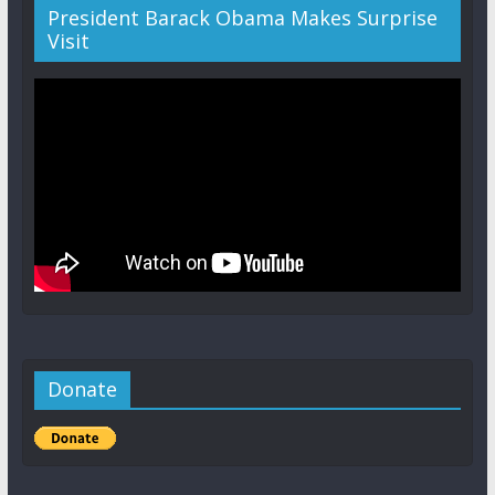
President Barack Obama Makes Surprise
Visit
Donate