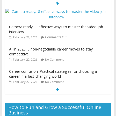
AI in 2026: 5 non-negotiable career moves to stay
competitive
February 22, 2026
No Comment
Career confusion: Practical strategies for choosing a
career in a fast-changing world
February 22, 2026
No Comment
Camera ready: 8 effective ways to master the video job
interview
Comments Off
February 22, 2026
How to Run and Grow a Successful Online
Business