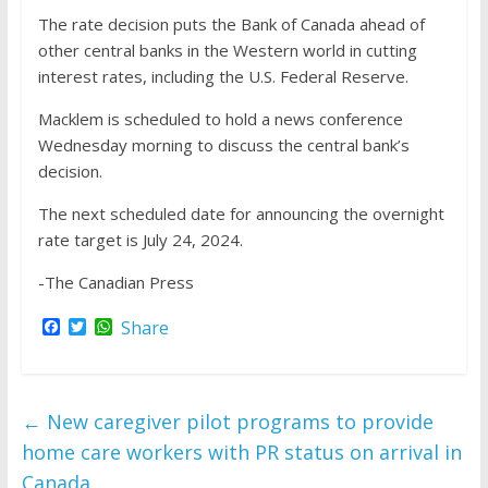
The rate decision puts the Bank of Canada ahead of
other central banks in the Western world in cutting
interest rates, including the U.S. Federal Reserve.
Macklem is scheduled to hold a news conference
Wednesday morning to discuss the central bank’s
decision.
The next scheduled date for announcing the overnight
rate target is July 24, 2024.
-The Canadian Press
F
T
W
Share
a
w
h
c
i
a
e
t
t
b
t
s
o
e
A
←
New caregiver pilot programs to provide
o
r
p
k
p
home care workers with PR status on arrival in
Canada