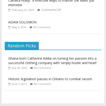
Camera ready: 8 effective ways to master the video job
interview
Comments Off
February 22, 2026
ADAM SOLOMON
May 5, 2016
No Comment
Random Picks
Ghana-born Catherine Addai on turning her passion into a
successful clothing company with ‘simply hustle and heart’
July 29, 2020
No Comment
Historic legislation passes in Ontario to combat racism
June 7, 2017
No Comment