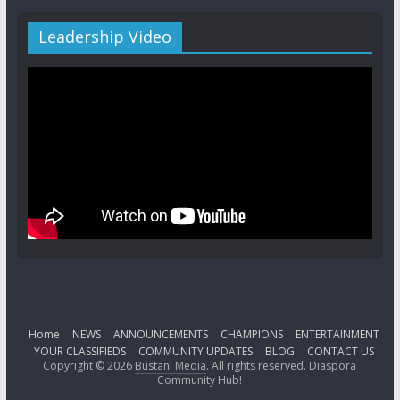
Leadership Video
Home
NEWS
ANNOUNCEMENTS
CHAMPIONS
ENTERTAINMENT
YOUR CLASSIFIEDS
COMMUNITY UPDATES
BLOG
CONTACT US
Copyright © 2026
Bustani Media
. All rights reserved. Diaspora
Community Hub!