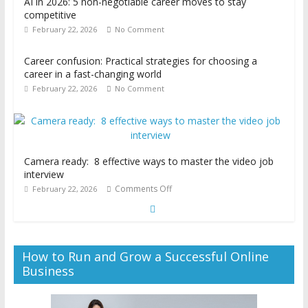
AI in 2026: 5 non-negotiable career moves to stay
competitive
February 22, 2026
No Comment
Career confusion: Practical strategies for choosing a
career in a fast-changing world
February 22, 2026
No Comment
Camera ready: 8 effective ways to master the video job
interview
Comments Off
February 22, 2026
How to Run and Grow a Successful Online
Business