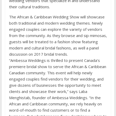
wedding vendors that specialize in and understand
their cultural traditions.
The African & Caribbean Wedding Show will showcase
both traditional and modern wedding themes. Newly
engaged couples can explore the variety of vendors
from the community. As they browse and sip mimosas,
guests will be treated to a fashion show featuring
modern and cultural bridal fashions, as well a panel
discussion on 2017 bridal trends.
“Ambessa Weddings is thrilled to present Canada’s
premiere bridal show to serve the African & Caribbean
Canadian community. This event will help newly
engaged couples find vendors for their wedding, and
give dozens of businesses the opportunity to meet
clients and showcase their work,” says Laba
Menghistab, founder of Ambessa Weddings. “In the
African and Caribbean community, we rely heavily on
word-of-mouth to find customers or to find a