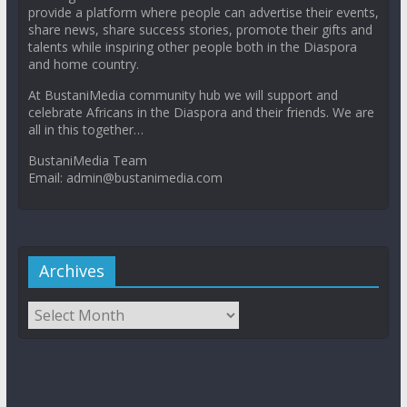
provide a platform where people can advertise their events,
share news, share success stories, promote their gifts and
talents while inspiring other people both in the Diaspora
and home country.
At BustaniMedia community hub we will support and
celebrate Africans in the Diaspora and their friends. We are
all in this together…
BustaniMedia Team
Email: admin@bustanimedia.com
Archives