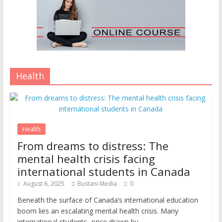
Health
Health
From dreams to distress: The
mental health crisis facing
international students in Canada
August 6, 2025
Bustani Media
0
Beneath the surface of Canada’s international education
boom lies an escalating mental health crisis. Many
international students, once drawn by