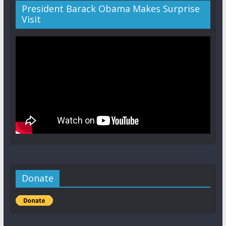
President Barack Obama Makes Surprise
Visit
Donate