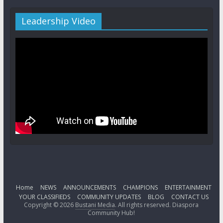
Leadership Video
Home
NEWS
ANNOUNCEMENTS
CHAMPIONS
ENTERTAINMENT
YOUR CLASSIFIEDS
COMMUNITY UPDATES
BLOG
CONTACT US
Copyright © 2026
Bustani Media
. All rights reserved. Diaspora
Community Hub!