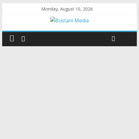
Monday, August 10, 2026