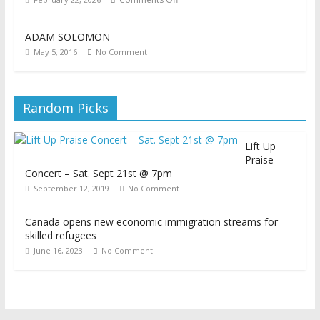
ADAM SOLOMON
May 5, 2016
No Comment
Random Picks
Lift Up
Praise
Concert – Sat. Sept 21st @ 7pm
September 12, 2019
No Comment
Canada opens new economic immigration streams for
skilled refugees
June 16, 2023
No Comment