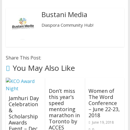
Bustani Media
Diaspora Community Hub!
Share This Post:
You May Also Like
Don’t miss
Women of
this year’s
The Word
Jamhuri Day
speed
Conference
Celebration
mentoring
– June 22-23,
&
marathon in
2018
Scholarship
Toronto by
Awards
June 19, 2018
ACCES
Event – Dec
0