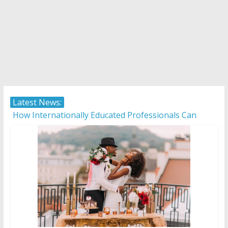
Latest News:
How Internationally Educated Professionals Can
Thrive in Ontario’s Job Market
Camera ready: 8 effective ways to master the video
job interview
AI in 2026: 5 non-negotiable career moves to stay
competitive
Career confusion: Practical strategies for choosing a
career in a fast-changing world
Protecting what matters: Building a foundation for