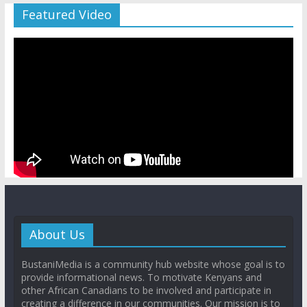
Featured Video
About Us
BustaniMedia is a community hub website whose goal is to
provide informational news. To motivate Kenyans and
other African Canadians to be involved and participate in
creating a difference in our communities. Our mission is to