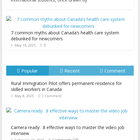
7 common myths about Canada’s health care system
debunked for newcomers
0
May 16, 2025
Popular
Recent
Comment
Rural Immigration Pilot offers permanent residence for
skilled workers in Canada
May 8, 2025
1 Comment
Camera ready: 8 effective ways to master the video job
interview
Comments Off
February 22, 2026