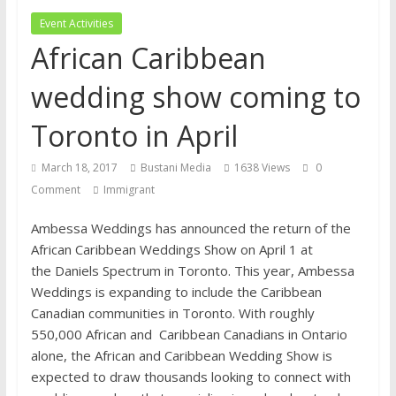
financial well-being
Event Activities
African Caribbean
wedding show coming to
Toronto in April
March 18, 2017
Bustani Media
1638 Views
0
Comment
Immigrant
Ambessa Weddings has announced the return of the
African Caribbean Weddings Show on April 1 at
the Daniels Spectrum in Toronto. This year, Ambessa
Weddings is expanding to include the Caribbean
Canadian communities in Toronto. With roughly
550,000 African and Caribbean Canadians in Ontario
alone, the African and Caribbean Wedding Show is
expected to draw thousands looking to connect with