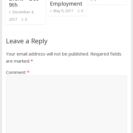
Employment
9th
May 9, 2017
0
December 4,
2017
0
Leave a Reply
Your email address will not be published.
Required fields
are marked
*
Comment
*