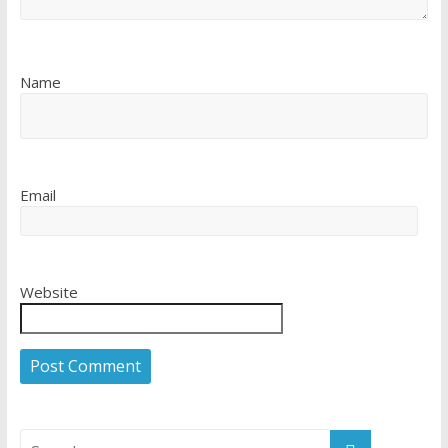
Name
Email
Website