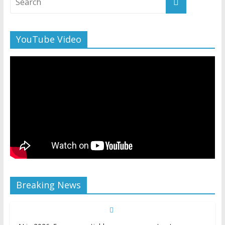
YouTube Video
Breaking News