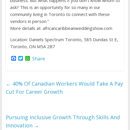
business. But what happens if you don’t know whom to
ask? This is an opportunity for so many in our
community living in Toronto to connect with these
vendors in person.”
More details at: africancaribbeanweddingshow.com
Location: Daniels Spectrum Toronto, 585 Dundas St E,
Toronto, ON M5A 2B7
F
T
W
Share
a
w
h
c
i
a
e
t
t
b
t
s
o
e
A
←
40% Of Canadian Workers Would Take A Pay
o
r
p
k
p
Cut For Career Growth
Pursuing Inclusive Growth Through Skills And
Innovation
→