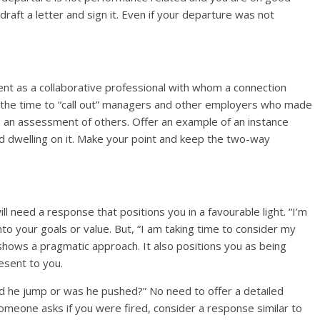
aft a letter and sign it. Even if your departure was not
nt as a collaborative professional with whom a connection
ot the time to “call out” managers and other employers who made
, in an assessment of others. Offer an example of an instance
id dwelling on it. Make your point and keep the two-way
l need a response that positions you in a favourable light. “I’m
nto your goals or value. But, “I am taking time to consider my
shows a pragmatic approach. It also positions you as being
resent to you.
d he jump or was he pushed?” No need to offer a detailed
someone asks if you were fired, consider a response similar to