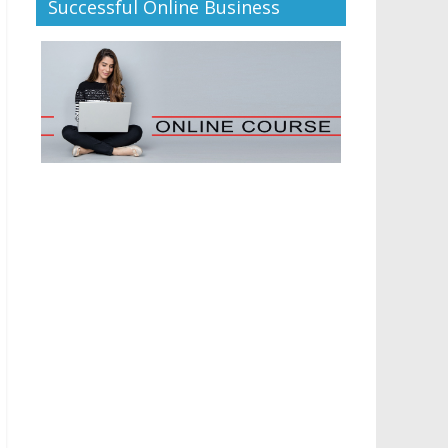
Successful Online Business