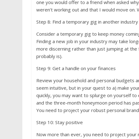
one you would offer to a friend when asked why 
weren’t working out and that I would move on.
Step 8: Find a temporary gig in another industry
Consider a temporary gig to keep money coming 
Finding a new job in your industry may take long
more discerning rather than just jumping at the 
probably is).
Step 9: Get a handle on your finances
Review your household and personal budgets an
seem intuitive, but in your quest to a) make your
quickly, you may want to splurge on yourself to 
and the three-month honeymoon period has passe
You need to project your robust personal brand, 
Step 10: Stay positive
Now more than ever, you need to project your ro