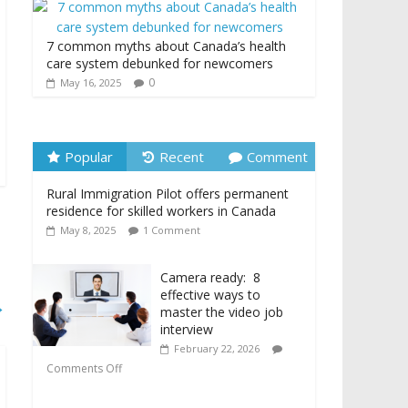
7 common myths about Canada’s health
care system debunked for newcomers
0
May 16, 2025
Popular
Recent
Comment
Rural Immigration Pilot offers permanent
residence for skilled workers in Canada
May 8, 2025
1 Comment
Camera ready: 8
effective ways to
→
master the video job
interview
February 22, 2026
Comments Off