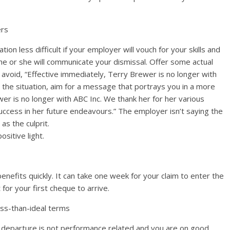
ers
on less difficult if your employer will vouch for your skills and
 he or she will communicate your dismissal. Offer some actual
avoid, “Effective immediately, Terry Brewer is no longer with
n” the situation, aim for a message that portrays you in a more
wer is no longer with ABC Inc. We thank her for her various
uccess in her future endeavours.” The employer isn’t saying the
as the culprit.
sitive light.
enefits quickly. It can take one week for your claim to enter the
or your first cheque to arrive.
less-than-ideal terms
our departure is not performance related and you are on good