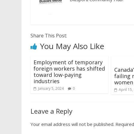
Share This Post:
You May Also Like
Employment of temporary
foreign workers has shifted
Canada’
toward low-paying
failing
industries
women
January 5, 2024
0
April 15,
Leave a Reply
Your email address will not be published.
Required