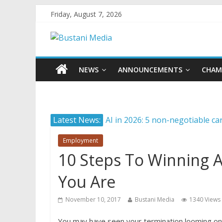
Friday, August 7, 2026
NEWS
ANNOUNCEMENTS
CHAM
Latest News:
AI in 2026: 5 non-negotiable ca
Career confusion: Practical str
Employment
Protecting what matters: Buildi
10 Steps To Winning A
How Internationally Educated P
Camera ready: 8 effective ways 
You Are
November 10, 2017
Bustani Media
1340 Views
You may have seen your termination looming on 