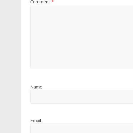
Comment
*
Name
Email