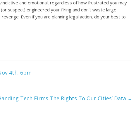
 vindictive and emotional, regardless of how frustrated you may
or suspect) engineered your firing and don’t waste large
 revenge. Even if you are planning legal action, do your best to
Nov 4th; 6pm
Handing Tech Firms The Rights To Our Cities’ Data