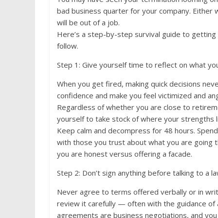
bad business quarter for your company. Either 
will be out of a job.
Here’s a step-by-step survival guide to getting
follow.
Step 1: Give yourself time to reflect on what y
When you get fired, making quick decisions never
confidence and make you feel victimized and ang
Regardless of whether you are close to retirem
yourself to take stock of where your strengths l
Keep calm and decompress for 48 hours. Spend 
with those you trust about what you are going th
you are honest versus offering a facade.
Step 2: Don’t sign anything before talking to a l
Never agree to terms offered verbally or in wri
review it carefully — often with the guidance o
agreements are business negotiations, and you 