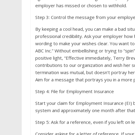
employer has missed or chosen to withhold.
Step 3: Control the message from your employ
By keeping a cool head, you can make a bad situati
professional credibility. Ask your employer how
wording to make your wishes clear. You want to 
ABC Inc.” Without embellishing or trying to “spi
positive light, “Effective immediately, Terry Bre
contributions to our organization and wish her s
termination was mutual, but doesn’t portray her 
Aim for a message that portrays you in a more po
Step 4: File for Employment Insurance
Start your claim for Employment Insurance (EI) b
system and approximately one month after that f
Step 5: Ask for a reference, even if you left on 
Consider asking for a letter of reference. If y