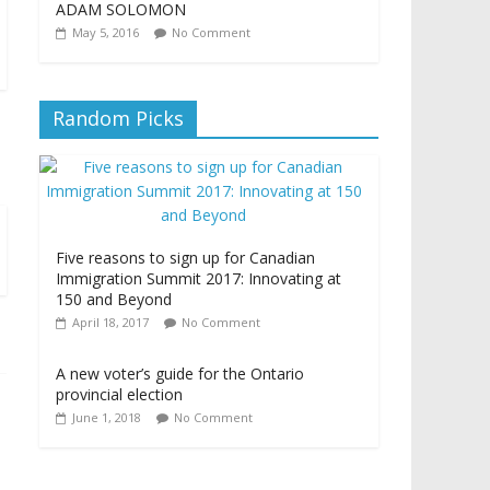
ADAM SOLOMON
May 5, 2016
No Comment
Random Picks
Five reasons to sign up for Canadian
Immigration Summit 2017: Innovating at
150 and Beyond
April 18, 2017
No Comment
A new voter’s guide for the Ontario
provincial election
June 1, 2018
No Comment