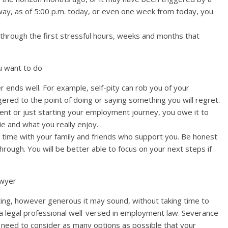
way, as of 5:00 p.m. today, or even one week from today, you
 through the first stressful hours, weeks and months that
ou want to do
 ends well. For example, self-pity can rob you of your
ered to the point of doing or saying something you will regret.
ent or just starting your employment journey, you owe it to
ie and what you really enjoy.
time with your family and friends who support you. Be honest
rough. You will be better able to focus on your next steps if
awyer
ting, however generous it may sound, without taking time to
f a legal professional well-versed in employment law. Severance
need to consider as many options as possible that your