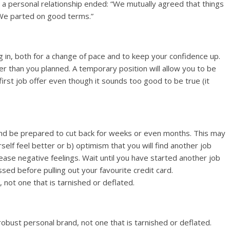
a personal relationship ended: “We mutually agreed that things
 We parted on good terms.”
in, both for a change of pace and to keep your confidence up.
er than you planned. A temporary position will allow you to be
first job offer even though it sounds too good to be true (it
d be prepared to cut back for weeks or even months. This may
self feel better or b) optimism that you will find another job
ease negative feelings. Wait until you have started another job
d before pulling out your favourite credit card.
not one that is tarnished or deflated.
bust personal brand, not one that is tarnished or deflated.