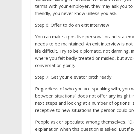
terms with your employer, they may ask you to dr
friendly, you never know unless you ask.
Step 6: Offer to do an exit interview
You can make a positive personal brand stateme
needs to be maintained. An exit interview is n
life difficult. Try to be diplomatic, not damning
where you felt badly treated or misled, but avo
conversation going.
Step 7: Get your elevator pitch ready
Regardless of who you are speaking with, you wil
between situations” does not offer any insight i
next steps and looking at a number of options” 
receptive to new situations the person could p
People ask or speculate among themselves, “Di
explanation when this question is asked. But if 