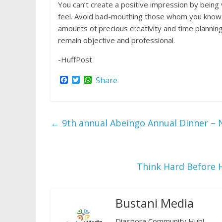
You can’t create a positive impression by being
feel. Avoid bad-mouthing those whom you know (
amounts of precious creativity and time planning
remain objective and professional.
-HuffPost
F
T
W
Share
a
w
h
c
i
a
e
t
t
b
t
s
o
e
A
←
9th annual Abeingo Annual Dinner – 
o
r
p
k
p
Think Hard Before 
Bustani Media
Diaspora Community Hub!