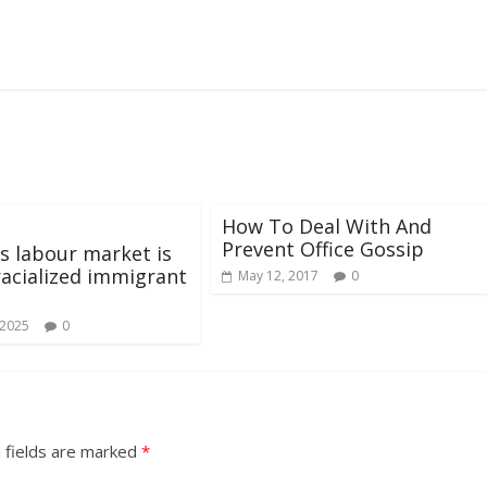
How To Deal With And
Prevent Office Gossip
s labour market is
 racialized immigrant
May 12, 2017
0
 2025
0
 fields are marked
*