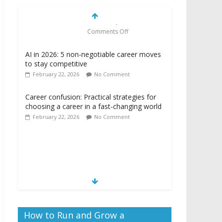
AI in 2026: 5 non-negotiable career moves
to stay competitive
February 22, 2026
No Comment
Career confusion: Practical strategies for
choosing a career in a fast-changing world
February 22, 2026
No Comment
Camera ready: 8
effective ways to
master the video job
interview
February 22, 2026
Comments Off
How to Run and Grow a