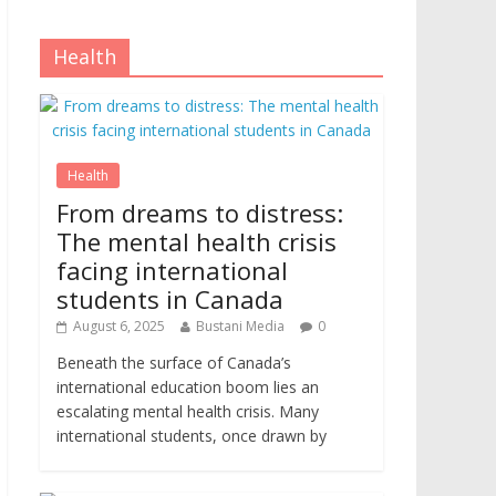
Health
Health
From dreams to distress:
The mental health crisis
facing international
students in Canada
August 6, 2025
Bustani Media
0
Beneath the surface of Canada’s
international education boom lies an
escalating mental health crisis. Many
international students, once drawn by