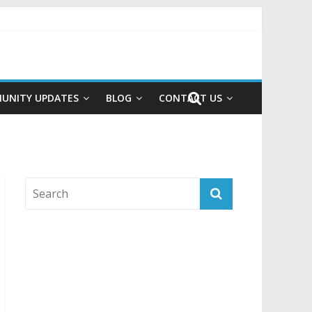
UNITY UPDATES
BLOG
CONTACT US