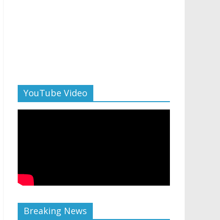
YouTube Video
Breaking News